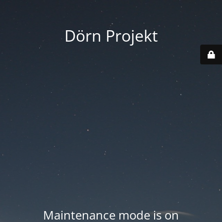
Dörn Projekt
Maintenance mode is on