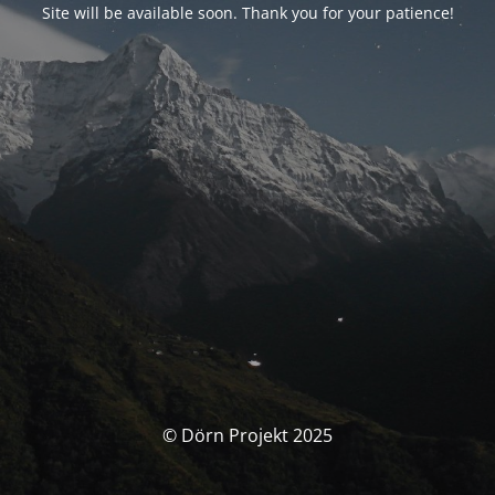
Site will be available soon. Thank you for your patience!
© Dörn Projekt 2025