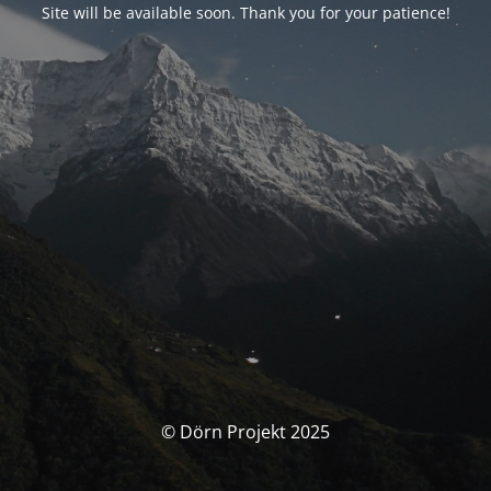
Site will be available soon. Thank you for your patience!
© Dörn Projekt 2025