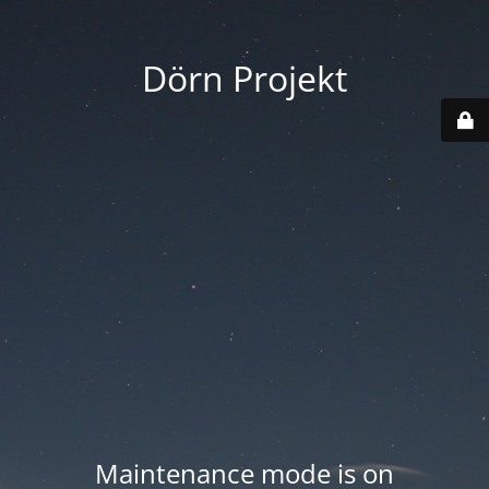
Dörn Projekt
Maintenance mode is on