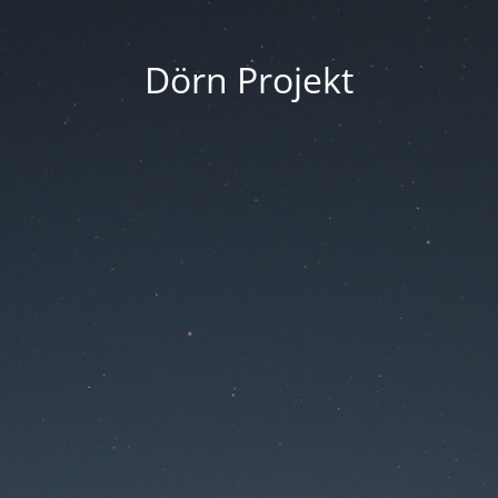
Dörn Projekt