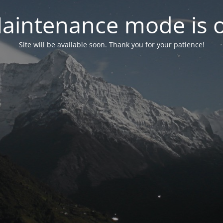
aintenance mode is 
Site will be available soon. Thank you for your patience!