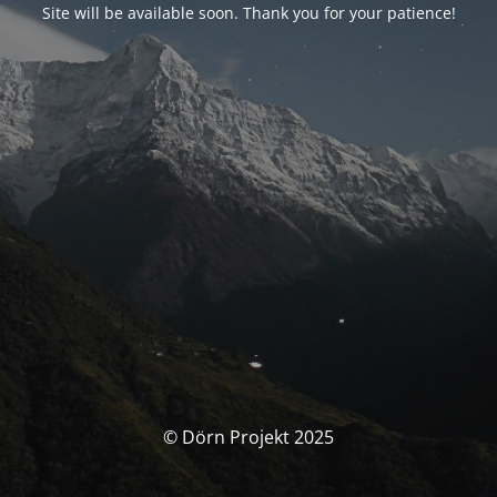
Site will be available soon. Thank you for your patience!
© Dörn Projekt 2025