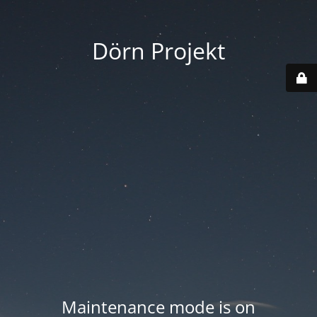
Dörn Projekt
Maintenance mode is on